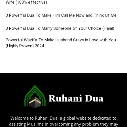
Wife (100% effective)
3 Powerful Dua To Make Him Call Me Now and Think Of Me
3 Powerful Dua To Marry Someone of Your Choice (Halal)
Powerful Wazifa To Make Husband Crazy in Love with You
(Highly Proven) 2024
Welcome to Ruhani Dua, a global website dedicated to
assisting Muslims in overcoming any problem they may