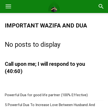
IMPORTANT WAZIFA AND DUA
No posts to display
Call upon me; I will respond to you
(40:60)
Powerful Dua for good life partner (100% Effective)
5 Powerful Dua To Increase Love Between Husband And