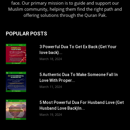
face. Our primary mission is to guide and support our
Muslim community, helping them find the right path and
offering solutions through the Quran Pak.
POPULAR POSTS
3 Powerful Dua To Get Ex Back (Get Your
love back)...
March 18, 2024
5 Authentic Dua To Make Someone Fall In
Love With Proper...
March 11, 2024
5 Most Powerful Dua For Husband Love (Get
Husband Love Back)In...
March 19, 2024