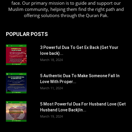
face. Our primary mission is to guide and support our
Muslim community, helping them find the right path and
offering solutions through the Quran Pak.
POPULAR POSTS
3 Powerful Dua To Get Ex Back (Get Your
love back)...
March 18, 2024
5 Authentic Dua To Make Someone Fall In
Love With Proper...
March 11, 2024
5 Most Powerful Dua For Husband Love (Get
Husband Love Back)In...
March 19, 2024