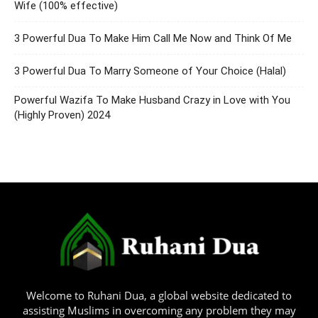
Wife (100% effective)
3 Powerful Dua To Make Him Call Me Now and Think Of Me
3 Powerful Dua To Marry Someone of Your Choice (Halal)
Powerful Wazifa To Make Husband Crazy in Love with You
(Highly Proven) 2024
Welcome to Ruhani Dua, a global website dedicated to
assisting Muslims in overcoming any problem they may