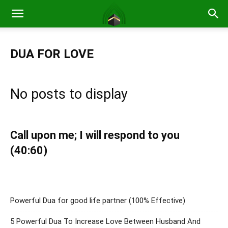
DUA FOR LOVE
No posts to display
Call upon me; I will respond to you
(40:60)
Powerful Dua for good life partner (100% Effective)
5 Powerful Dua To Increase Love Between Husband And