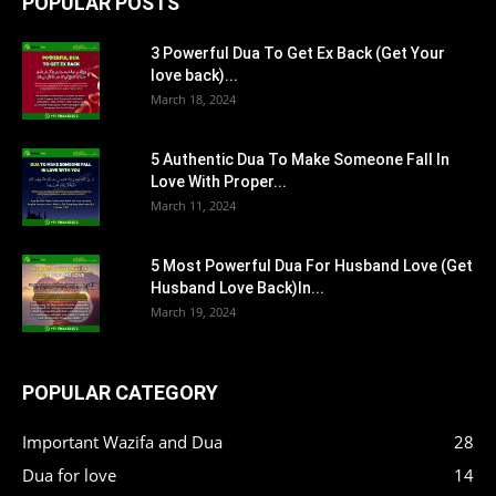
POPULAR POSTS
3 Powerful Dua To Get Ex Back (Get Your
love back)...
March 18, 2024
5 Authentic Dua To Make Someone Fall In
Love With Proper...
March 11, 2024
5 Most Powerful Dua For Husband Love (Get
Husband Love Back)In...
March 19, 2024
POPULAR CATEGORY
Important Wazifa and Dua
28
Dua for love
14