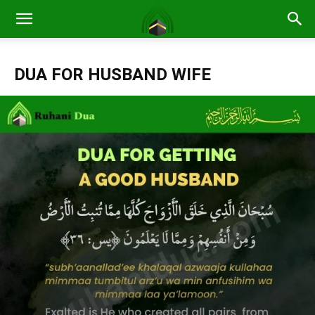
DUA FOR HUSBAND WIFE