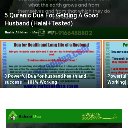
5 Quranic Dua For Getting A Good
Husband (Halal+Tested)
Bashir Ali khan
-
March 21, 2024
3 Powerful Dua for husband health and
Powerful 
success – 101% Working
Working]