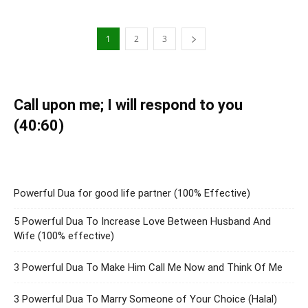
1
2
3
Call upon me; I will respond to you
(40:60)
Powerful Dua for good life partner (100% Effective)
5 Powerful Dua To Increase Love Between Husband And
Wife (100% effective)
3 Powerful Dua To Make Him Call Me Now and Think Of Me
3 Powerful Dua To Marry Someone of Your Choice (Halal)