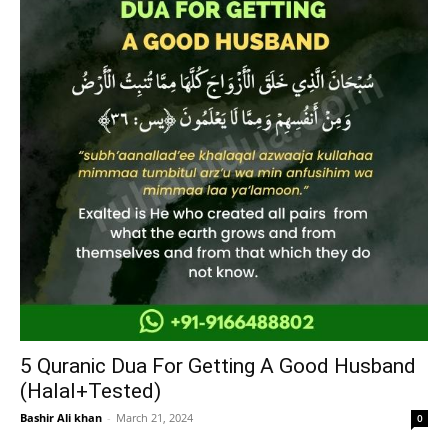
5 Quranic Dua For Getting A Good Husband
(Halal+Tested)
Bashir Ali khan
-
March 21, 2024
0