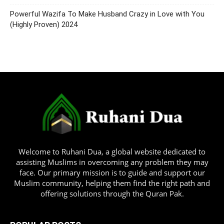
Powerful Wazifa To Make Husband Crazy in Love with You
(Highly Proven) 2024
Welcome to Ruhani Dua, a global website dedicated to
assisting Muslims in overcoming any problem they may
face. Our primary mission is to guide and support our
Muslim community, helping them find the right path and
offering solutions through the Quran Pak.